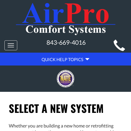
MAIN
843-669-4016
Toggle
SITE
navigation
QUICK
NAVIGATION
QUICK HELP TOPICS
HELP
NAVIGATION
SELECT A NEW SYSTEM
Whether you are building a new home or retrofitting