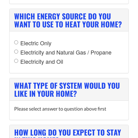
WHICH ENERGY SOURCE DO YOU
WANT TO USE TO HEAT YOUR HOME?
Electric Only
Electricity and Natural Gas / Propane
Electricity and Oil
WHAT TYPE OF SYSTEM WOULD YOU
LIKE IN YOUR HOME?
Please select answer to question above first
HOW LONG DO YOU EXPECT TO STAY