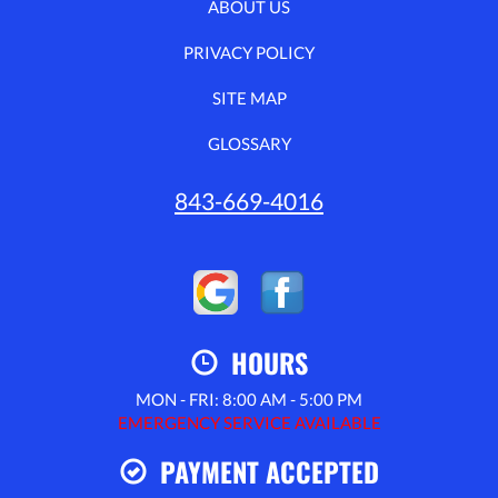
ABOUT US
PRIVACY POLICY
SITE MAP
GLOSSARY
843-669-4016
HOURS
MON - FRI: 8:00 AM - 5:00 PM
EMERGENCY SERVICE AVAILABLE
PAYMENT ACCEPTED