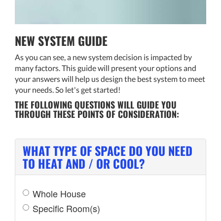
THERMOSTAT CONTROL
NEW SYSTEM GUIDE
As you can see, a new system decision is impacted by
many factors. This guide will present your options and
your answers will help us design the best system to meet
your needs. So let's get started!
THE FOLLOWING QUESTIONS WILL GUIDE YOU
THROUGH THESE POINTS OF CONSIDERATION:
WHAT TYPE OF SPACE DO YOU NEED
TO HEAT AND / OR COOL?
Whole House
Specific Room(s)