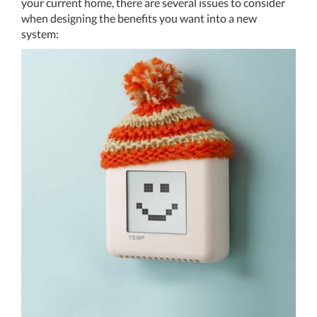
your current home, there are several issues to consider
when designing the benefits you want into a new
system: