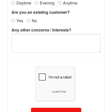
Daytime
Evening
Anytime
Are you an existing customer?
Yes
No
Any other concerns / interests?