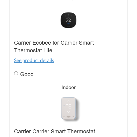
Carrier Ecobee for Carrier Smart
Thermostat Lite
See product details
Good
Indoor
Carrier Carrier Smart Thermostat