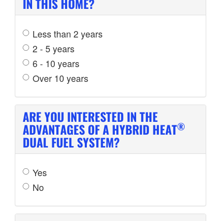
IN THIS HOME?
Less than 2 years
2 - 5 years
6 - 10 years
Over 10 years
ARE YOU INTERESTED IN THE
®
ADVANTAGES OF A HYBRID HEAT
DUAL FUEL SYSTEM?
Yes
No