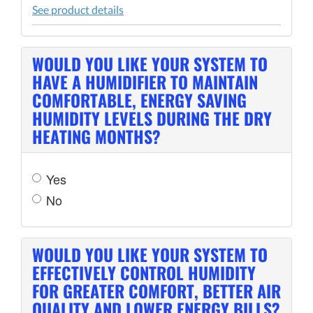
See product details
WOULD YOU LIKE YOUR SYSTEM TO
HAVE A HUMIDIFIER TO MAINTAIN
COMFORTABLE, ENERGY SAVING
HUMIDITY LEVELS DURING THE DRY
HEATING MONTHS?
Yes
No
WOULD YOU LIKE YOUR SYSTEM TO
EFFECTIVELY CONTROL HUMIDITY
FOR GREATER COMFORT, BETTER AIR
QUALITY AND LOWER ENERGY BILLS?