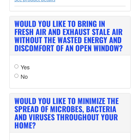
WOULD YOU LIKE TO BRING IN
FRESH AIR AND EXHAUST STALE AIR
WITHOUT THE WASTED ENERGY AND
DISCOMFORT OF AN OPEN WINDOW?
Yes
No
WOULD YOU LIKE TO MINIMIZE THE
SPREAD OF MICROBES, BACTERIA
AND VIRUSES THROUGHOUT YOUR
HOME?