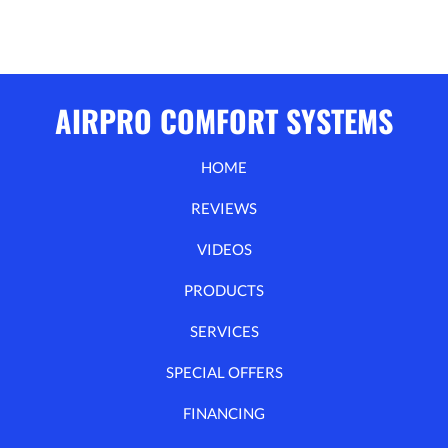
AIRPRO COMFORT SYSTEMS
HOME
REVIEWS
VIDEOS
PRODUCTS
SERVICES
SPECIAL OFFERS
FINANCING