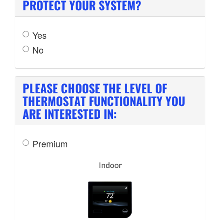
PROTECT YOUR SYSTEM?
Yes
No
PLEASE CHOOSE THE LEVEL OF
THERMOSTAT FUNCTIONALITY YOU
ARE INTERESTED IN:
Premium
Indoor