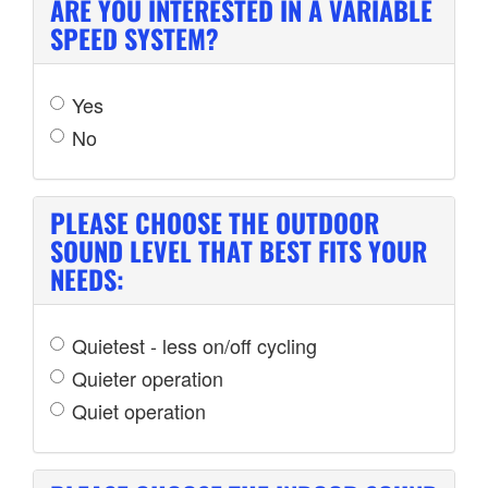
ARE YOU INTERESTED IN A VARIABLE
SPEED SYSTEM?
Yes
No
PLEASE CHOOSE THE OUTDOOR
SOUND LEVEL THAT BEST FITS YOUR
NEEDS:
Quietest - less on/off cycling
Quieter operation
Quiet operation