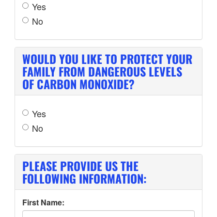
Yes
No
WOULD YOU LIKE TO PROTECT YOUR
FAMILY FROM DANGEROUS LEVELS
OF CARBON MONOXIDE?
Yes
No
PLEASE PROVIDE US THE
FOLLOWING INFORMATION:
First Name: