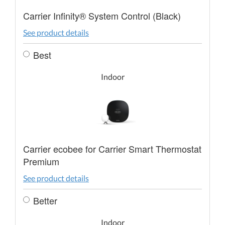
Carrier Infinity® System Control (Black)
See product details
Best
Indoor
Carrier ecobee for Carrier Smart Thermostat
Premium
See product details
Better
Indoor