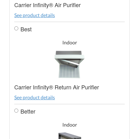
Carrier Infinity® Air Purifier
See product details
Best
Indoor
Carrier Infinity® Return Air Purifier
See product details
Better
Indoor