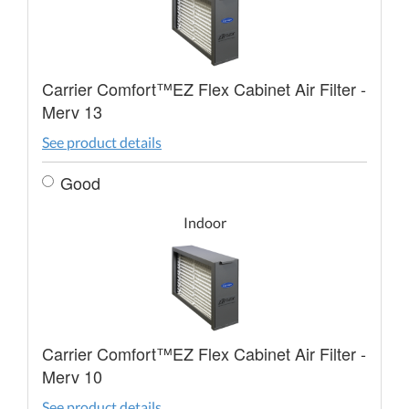
Carrier Comfort™EZ Flex Cabinet Air Filter -
Merv 13
See product details
Good
Indoor
Carrier Comfort™EZ Flex Cabinet Air Filter -
Merv 10
See product details