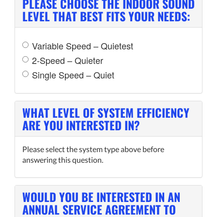
PLEASE CHOOSE THE INDOOR SOUND
LEVEL THAT BEST FITS YOUR NEEDS:
Variable Speed – Quietest
2-Speed – Quieter
Single Speed – Quiet
WHAT LEVEL OF SYSTEM EFFICIENCY
ARE YOU INTERESTED IN?
Please select the system type above before
answering this question.
WOULD YOU BE INTERESTED IN AN
ANNUAL SERVICE AGREEMENT TO