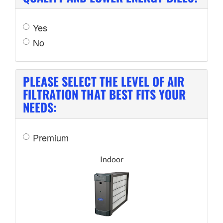
Yes
No
PLEASE SELECT THE LEVEL OF AIR
FILTRATION THAT BEST FITS YOUR
NEEDS:
Premium
Indoor