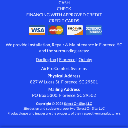
CASH
CHECK
FINANCING WITH APPROVED CREDIT
CREDIT CARDS
We provide Installation, Repair & Maintenance in Florence, SC
and the surrounding areas:
Darlington
|
Florence
|
Quinby
AirPro Comfort Systems
Physical Address
827 W Lucas St, Florence, SC 29501
Mailing Address
PO Box 5300, Florence, SC 29502
Copyright © 2026
Select On Site, LLC
Site design and code are property of Select On Site, LLC
Product logos and images are the property of their respective manufacturers