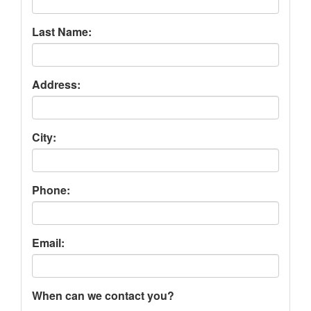
Last Name:
Address:
City:
Phone:
Email:
When can we contact you?