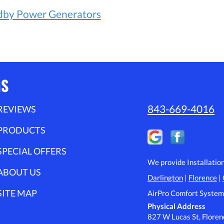
dby Power Generators
MS
843-669-4016
REVIEWS
PRODUCTS
SPECIAL OFFERS
We provide Installatio
ABOUT US
Darlington
|
Florence
|
SITE MAP
AirPro Comfort System
Physical Address
827 W Lucas St, Flore