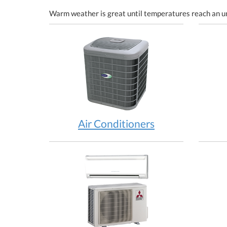
Warm weather is great until temperatures reach an u
Air Conditioners