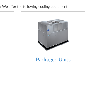
. We offer the following cooling equipment:
Packaged Units