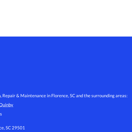
n, Repair & Maintenance in Florence, SC and the surrounding areas:
Quinby
s
nce, SC 29501