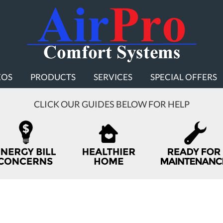
EOS
PRODUCTS
SERVICES
SPECIAL OFFERS
CLICK OUR GUIDES BELOW FOR HELP