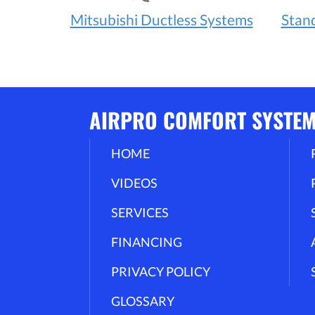
Mitsubishi Ductless Systems
Stan
AIRPRO COMFORT SYSTE
HOME
VIDEOS
SERVICES
FINANCING
PRIVACY POLICY
GLOSSARY