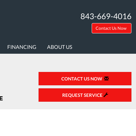
843-669-4016
Contact Us Now
FINANCING
ABOUT US
CONTACT US NOW
REQUEST SERVICE