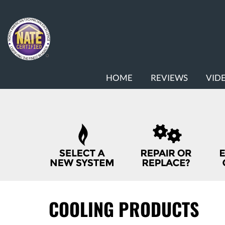
MAIN
HOME
REVIEWS
VID
SITE
NAVIGATION
QUICK
HELP
NAVIGATION
COOLING PRODUCTS