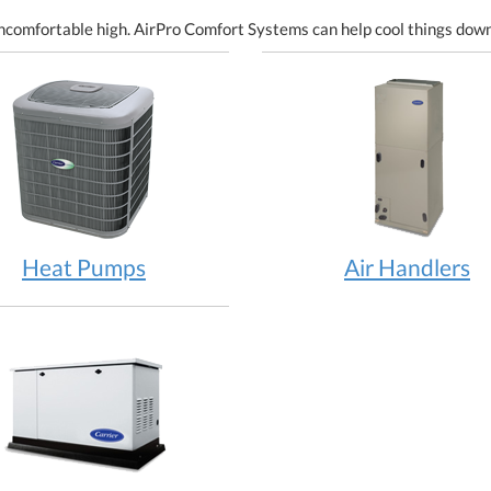
ncomfortable high. AirPro Comfort Systems can help cool things down
Heat Pumps
Air Handlers