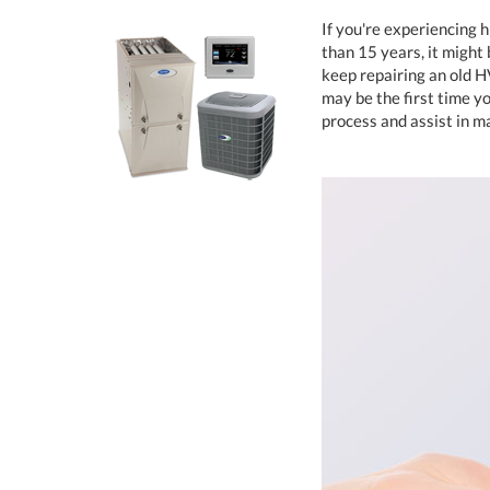
If you're experiencing 
than 15 years, it might
keep repairing an old 
may be the first time yo
process and assist in m