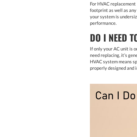
For HVAC replacement pr
footprint as well as an
your system is undersi
performance.
DO I NEED T
If only your AC unit is
need replacing, it’s ge
HVAC system means spen
properly designed and i