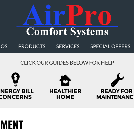
EOS
PRODUCTS
SERVICES
SPECIAL OFFERS
CLICK OUR GUIDES BELOW FOR HELP
EMENT