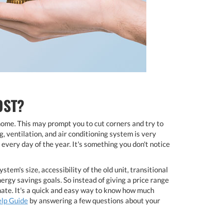
OST?
home. This may prompt you to cut corners and try to
, ventilation, and air conditioning system is very
every day of the year. It's something you don't notice
m's size, accessibility of the old unit, transitional
ergy savings goals. So instead of giving a price range
mate. It's a quick and easy way to know how much
elp Guide
by answering a few questions about your