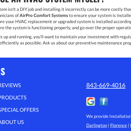
m isn't a DIY job and installing it incorrectly can be more costly tha
nicians of
AirPro Comfort Systems
to ensure your system is install
re your HVAC replacement or upgraded system is installed according 
re the system is functioning properly, and go over the proper opera
 up and running, you'll want to maintain your investment with regular 
efficiently as possible. Ask us about our preventive maintenance pr
MS
843-669-4016
REVIEWS
PRODUCTS
SPECIAL OFFERS
We provide Installatio
ABOUT US
Darlington
|
Florence
|