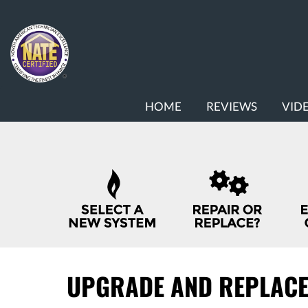
MAIN
HOME
REVIEWS
VID
SITE
NAVIGATION
QUICK
HELP
NAVIGATION
UPGRADE AND REPLAC