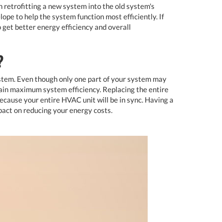
h retrofitting a new system into the old system's
pe to help the system function most efficiently. If
get better energy efficiency and overall
?
system. Even though only one part of your system may
tain maximum system efficiency. Replacing the entire
ause your entire HVAC unit will be in sync. Having a
pact on reducing your energy costs.