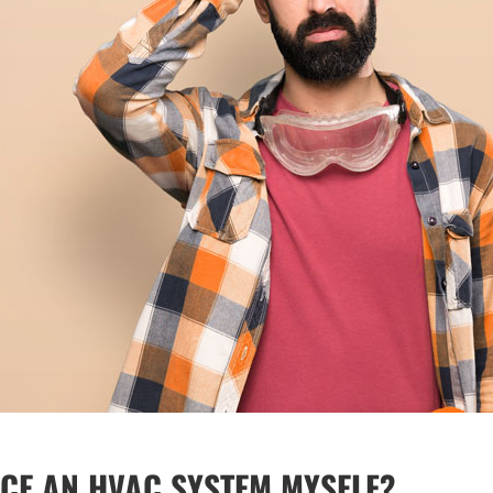
ACE AN HVAC SYSTEM MYSELF?