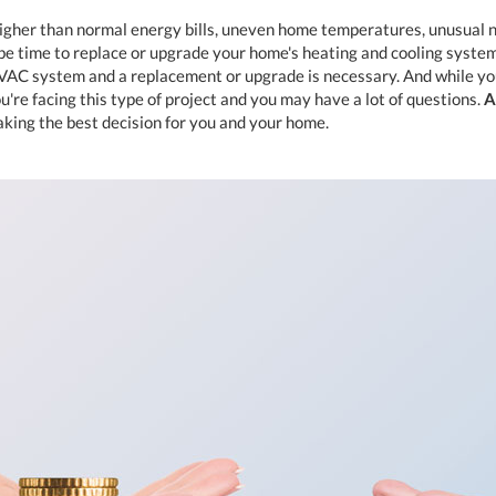
higher than normal energy bills, uneven home temperatures, unusual n
 be time to replace or upgrade your home's heating and cooling system
HVAC system and a replacement or upgrade is necessary. And while y
u're facing this type of project and you may have a lot of questions.
A
aking the best decision for you and your home.