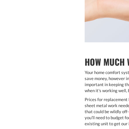
HOW MUCH W
Your home comfort syste
save money, however in 
important in keeping the
when it's working well, 
Prices for replacement 
sheet metal work needed
that could be wildly of
you'll need to budget fo
existing unit to get ou