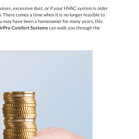
oises, excessive dust, or if your HVAC system is older
. There comes a time when it is no longer feasible to
ou may have been a homeowner for many years, this
irPro Comfort Systems
can walk you through the