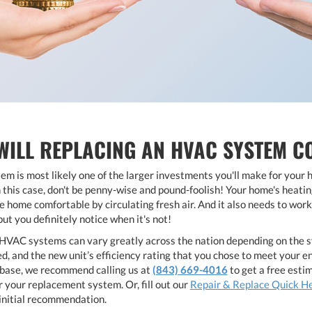
ILL REPLACING AN HVAC SYSTEM C
m is most likely one of the larger investments you'll make for your 
this case, don't be penny-wise and pound-foolish! Your home's heating
 home comfortable by circulating fresh air. And it also needs to work 
but you definitely notice when it's not!
HVAC systems can vary greatly across the nation depending on the syste
, and the new unit’s efficiency rating that you chose to meet your en
f-base, we recommend calling us at
(843) 669-4016
to get a free esti
r your replacement system. Or, fill out our
Repair & Replace Quick H
r initial recommendation.