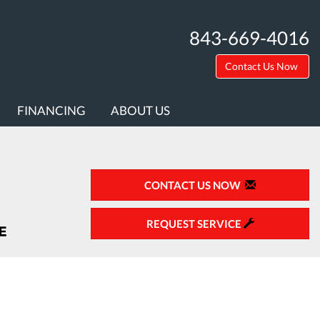
843-669-4016
Contact Us Now
FINANCING
ABOUT US
CONTACT US NOW
REQUEST SERVICE