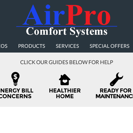
EOS
PRODUCTS
SERVICES
SPECIAL OFFERS
CLICK OUR GUIDES BELOW FOR HELP