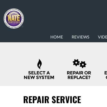
MAIN
HOME
REVIEWS
VID
SITE
NAVIGATION
QUICK
HELP
NAVIGATION
REPAIR SERVICE