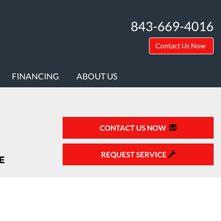
843-669-4016
Contact Us Now
FINANCING
ABOUT US
CONTACT US NOW
REQUEST SERVICE