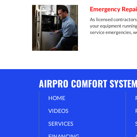
Emergency Repair
As licensed contractors 
your equipment running s
service emergencies, w
AIRPRO COMFORT SYSTE
HOME
VIDEOS
SERVICES
FINANCING