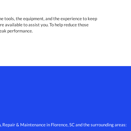
the tools, the equipment, and the experience to keep
re available to assist you. To help reduce those
peak performance.
n, Repair & Maintenance in Florence, SC and the surrounding areas: