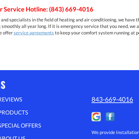
 Service Hotline: (843) 669-4016
and specialists in the field of heating and air-conditioning, we have 
moothly all year long. If it is emergency service that you need, we a
e offer
service agreements
to keep your comfort system running at 
MS
843-669-4016
REVIEWS
PRODUCTS
SPECIAL OFFERS
We provide Installatio
ABOUT US