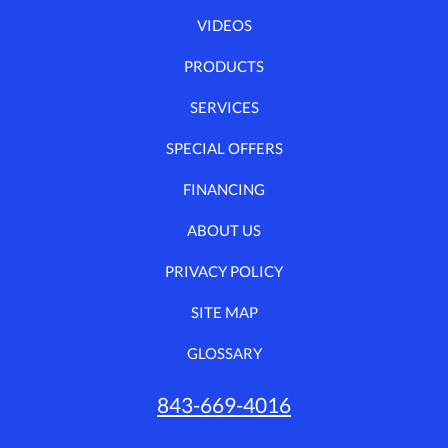
VIDEOS
PRODUCTS
SERVICES
SPECIAL OFFERS
FINANCING
ABOUT US
PRIVACY POLICY
SITE MAP
GLOSSARY
843-669-4016