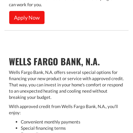
can work for you.
Apply Now
WELLS FARGO BANK, N.A.
Wells Fargo Bank, N.A. offers several special options for
financing your new product or service with approved credit.
That way, you can invest in your home's comfort or respond
to an unexpected heating and cooling need without
breaking your budget.
With approved credit from Wells Fargo Bank, N.A., you'll
enjoy:
Convenient monthly payments
Special financing terms