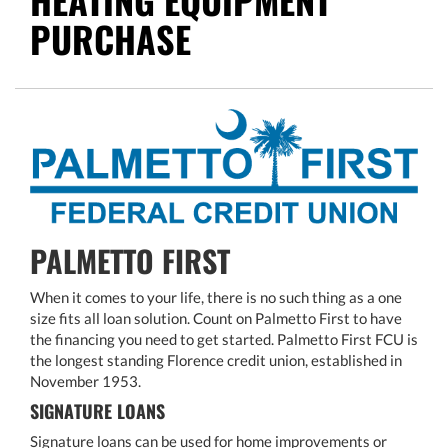
PURCHASE
PALMETTO FIRST
When it comes to your life, there is no such thing as a one
size fits all loan solution. Count on Palmetto First to have
the financing you need to get started. Palmetto First FCU is
the longest standing Florence credit union, established in
November 1953.
SIGNATURE LOANS
Signature loans can be used for home improvements or