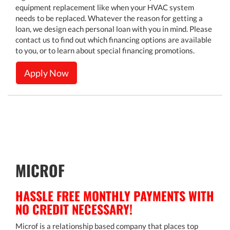
equipment replacement like when your HVAC system
needs to be replaced. Whatever the reason for getting a
loan, we design each personal loan with you in mind. Please
contact us to find out which financing options are available
to you, or to learn about special financing promotions.
Apply Now
MICROF
HASSLE FREE MONTHLY PAYMENTS WITH
NO CREDIT NECESSARY!
Microf is a relationship based company that places top