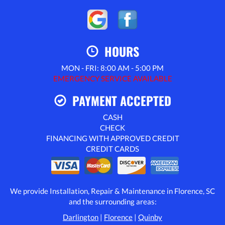
HOURS
MON - FRI: 8:00 AM - 5:00 PM
EMERGENCY SERVICE AVAILABLE
PAYMENT ACCEPTED
CASH
CHECK
FINANCING WITH APPROVED CREDIT
CREDIT CARDS
We provide Installation, Repair & Maintenance in Florence, SC
and the surrounding areas:
Darlington
|
Florence
|
Quinby