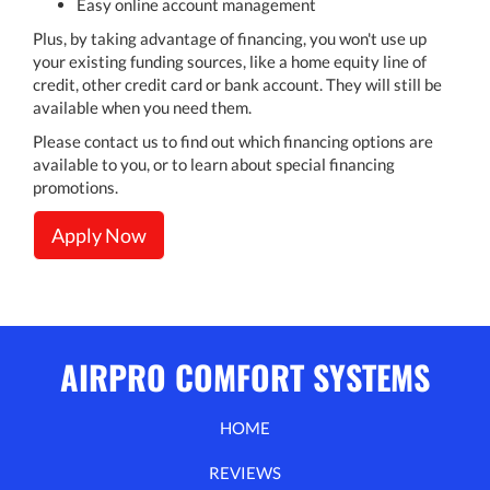
Easy online account management
Plus, by taking advantage of financing, you won't use up
your existing funding sources, like a home equity line of
credit, other credit card or bank account. They will still be
available when you need them.
Please contact us to find out which financing options are
available to you, or to learn about special financing
promotions.
Apply Now
AIRPRO COMFORT SYSTEMS
HOME
REVIEWS