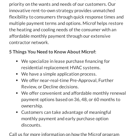
priority on the wants and needs of our customers. Our
innovative rent-to-own strategy provides unmatched
flexibility to consumers through quick response times and
multiple payment terms and options. Microf helps restore
the heating and cooling needs of the consumer with an
affordable monthly payment through our extensive
contractor network.
5 Things You Need to Know About Microf:
We specialize in lease purchase financing for
residential replacement HVAC systems.
We have a simple application process.
We offer near-real-time Pre-Approval, Further
Review, or Decline decisions.
We offer convenient and affordable monthly renewal
payment options based on 36, 48, or 60 months to
ownership.
Customers can take advantage of meaningful
monthly payment and early purchase option
discounts.
Call us for more information on how the Microf program