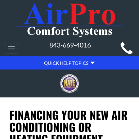
MAIN
843-669-4016
Toggle
SITE
navigation
QUICK
NAVIGATION
QUICK HELP TOPICS
HELP
NAVIGATION
FINANCING YOUR NEW AIR
CONDITIONING OR
HEATING EQUIPMENT