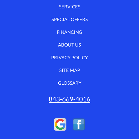
SERVICES
SPECIAL OFFERS
FINANCING
ABOUT US
PRIVACY POLICY
SITE MAP
GLOSSARY
843-669-4016