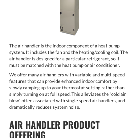
The air handler is the indoor component of a heat pump
system. It includes the fan and the heating/cooling coil. The
air handler is designed for a particular refrigerant, so it
must be matched with the heat pump or air conditioner.
We offer many air handlers with variable and multi-speed
features that can provide enhanced indoor comfort by
slowly ramping up to your thermostat setting rather than
simply turning on at full speed. This alleviates the "cold air
blow" often associated with single speed air handlers, and
dramatically reduces system noise.
AIR HANDLER PRODUCT
OFFERING