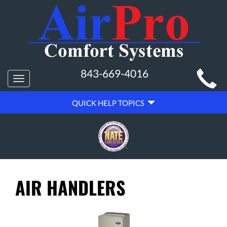
MAIN
843-669-4016
Toggle
SITE
navigation
QUICK
NAVIGATION
QUICK HELP TOPICS
HELP
NAVIGATION
AIR HANDLERS