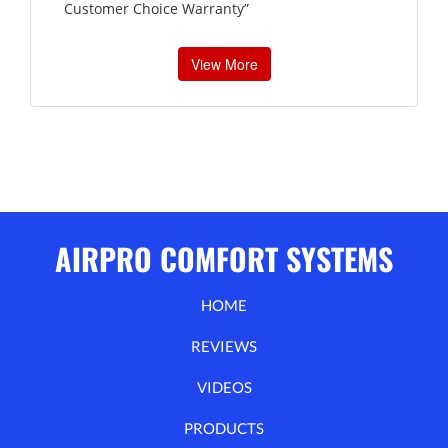
Customer Choice Warranty”
View More
AIRPRO COMFORT SYSTEMS
HOME
REVIEWS
VIDEOS
PRODUCTS