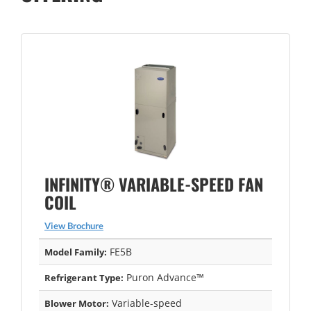
INFINITY® VARIABLE-SPEED FAN
COIL
View Brochure
FE5B
Model Family:
Puron Advance™
Refrigerant Type:
Variable-speed
Blower Motor: