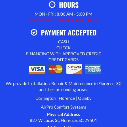
HOURS
MON - FRI: 8:00 AM - 5:00 PM
EMERGENCY SERVICE AVAILABLE
PAYMENT ACCEPTED
CASH
CHECK
FINANCING WITH APPROVED CREDIT
CREDIT CARDS
We provide Installation, Repair & Maintenance in Florence, SC
and the surrounding areas:
Darlington
|
Florence
|
Quinby
AirPro Comfort Systems
Physical Address
827 W Lucas St, Florence, SC 29501