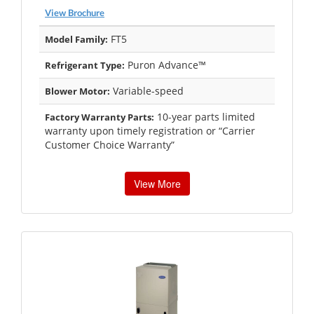
View Brochure
FT5
Model Family:
Puron Advance™
Refrigerant Type:
Variable-speed
Blower Motor:
10-year parts limited
Factory Warranty Parts:
warranty upon timely registration or “Carrier
Customer Choice Warranty”
View More