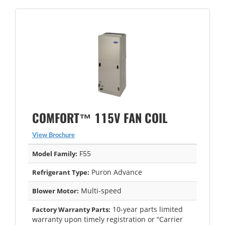
COMFORT™ 115V FAN COIL
View Brochure
F55
Model Family:
Puron Advance
Refrigerant Type:
Multi-speed
Blower Motor:
10-year parts limited
Factory Warranty Parts:
warranty upon timely registration or “Carrier