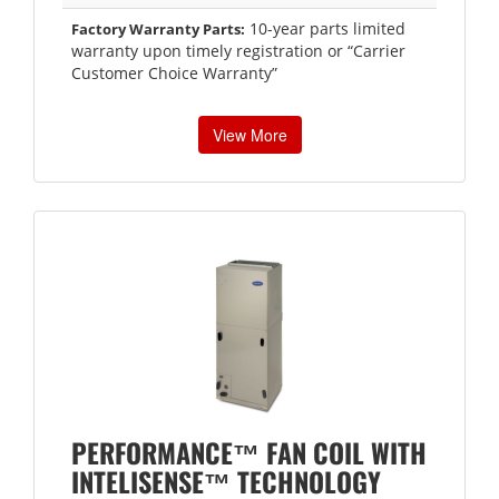
10-year parts limited
Factory Warranty Parts:
warranty upon timely registration or “Carrier
Customer Choice Warranty”
View More
PERFORMANCE™ FAN COIL WITH
INTELISENSE™ TECHNOLOGY