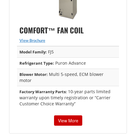
COMFORT™ FAN COIL
View Brochure
FJ5
Model Family:
Puron Advance
Refrigerant Type:
Multi 5-speed, ECM blower
Blower Motor:
motor
10-year parts limited
Factory Warranty Parts:
warranty upon timely registration or “Carrier
Customer Choice Warranty”
View More