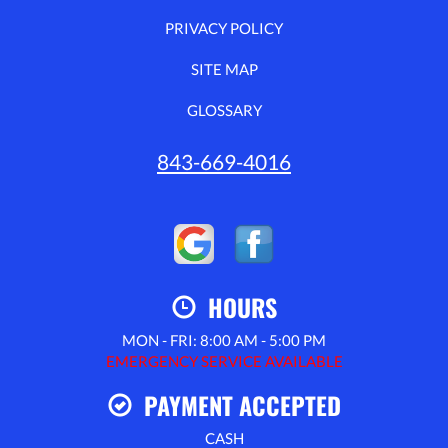
PRIVACY POLICY
SITE MAP
GLOSSARY
843-669-4016
HOURS
MON - FRI: 8:00 AM - 5:00 PM
EMERGENCY SERVICE AVAILABLE
PAYMENT ACCEPTED
CASH