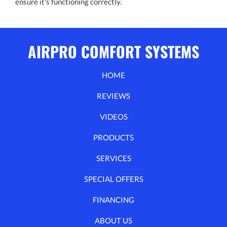
ensure it's functioning correctly.
AIRPRO COMFORT SYSTEMS
HOME
REVIEWS
VIDEOS
PRODUCTS
SERVICES
SPECIAL OFFERS
FINANCING
ABOUT US