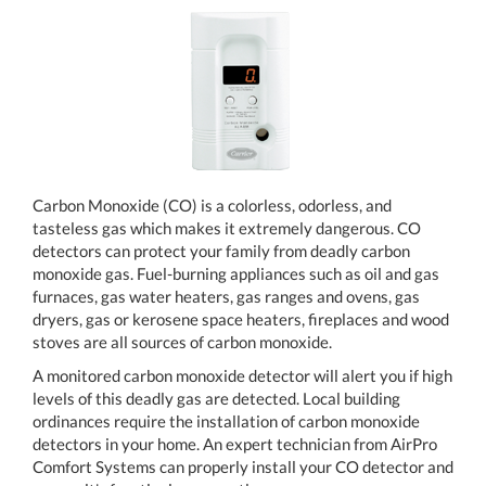
Carbon Monoxide (CO) is a colorless, odorless, and
tasteless gas which makes it extremely dangerous. CO
detectors can protect your family from deadly carbon
monoxide gas. Fuel-burning appliances such as oil and gas
furnaces, gas water heaters, gas ranges and ovens, gas
dryers, gas or kerosene space heaters, fireplaces and wood
stoves are all sources of carbon monoxide.
A monitored carbon monoxide detector will alert you if high
levels of this deadly gas are detected. Local building
ordinances require the installation of carbon monoxide
detectors in your home. An expert technician from AirPro
Comfort Systems can properly install your CO detector and