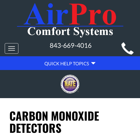
MAIN
843-669-4016
Toggle
SITE
navigation
QUICK
NAVIGATION
QUICK HELP TOPICS
HELP
NAVIGATION
CARBON MONOXIDE
DETECTORS