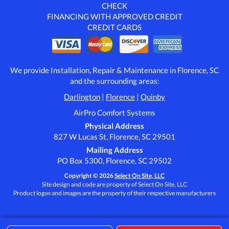
CHECK
FINANCING WITH APPROVED CREDIT
CREDIT CARDS
We provide Installation, Repair & Maintenance in Florence, SC
and the surrounding areas:
Darlington
|
Florence
|
Quinby
AirPro Comfort Systems
Physical Address
827 W Lucas St, Florence, SC 29501
Mailing Address
PO Box 5300, Florence, SC 29502
Copyright © 2026
Select On Site, LLC
Site design and code are property of Select On Site, LLC
Product logos and images are the property of their respective manufacturers