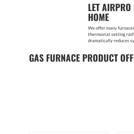
LET AIRPRO
HOME
We offer many furnaces 
thermostat setting rathe
dramatically reduces sy
GAS FURNACE PRODUCT OFF