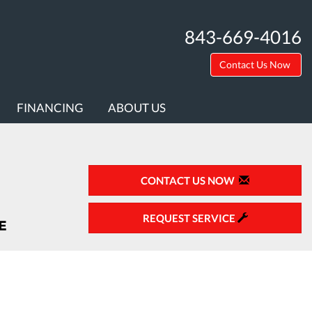
843-669-4016
Contact Us Now
FINANCING
ABOUT US
CONTACT US NOW
REQUEST SERVICE