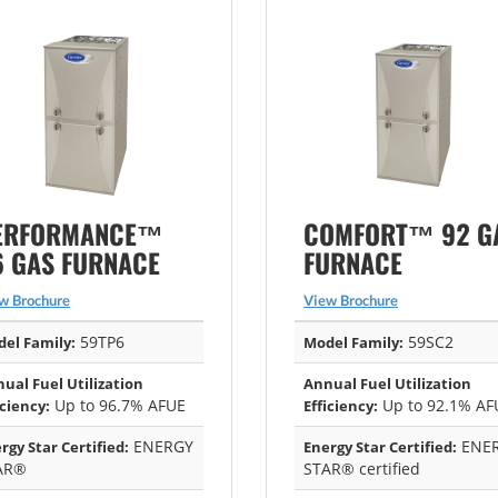
ERFORMANCE™
COMFORT™ 92 G
6 GAS FURNACE
FURNACE
w Brochure
View Brochure
59TP6
59SC2
el Family:
Model Family:
ual Fuel Utilization
Annual Fuel Utilization
Up to 96.7% AFUE
Up to 92.1% AF
iciency:
Efficiency:
ENERGY
ENE
rgy Star Certified:
Energy Star Certified:
AR®
STAR® certified