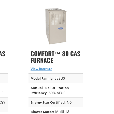
AS
COMFORT™ 80 GAS
FURNACE
View Brochure
58SB0
Model Family:
Annual Fuel Utilization
UE
80% AFUE
Efficiency:
RGY
No
Energy Star Certified:
Multi 18-
Blower Motor: