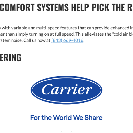
 COMFORT SYSTEMS HELP PICK THE 
with variable and multi-speed features that can provide enhanced i
r than simply turning on at full speed. This alleviates the "cold air 
stem noise. Call us now at
(843) 669-4016
.
ERING