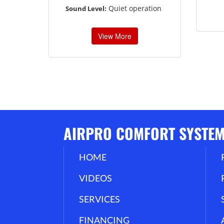
Quiet operation
Sound Level:
View More
AIRPRO COMFORT SYSTE
HOME
VIDEOS
SERVICES
FINANCING