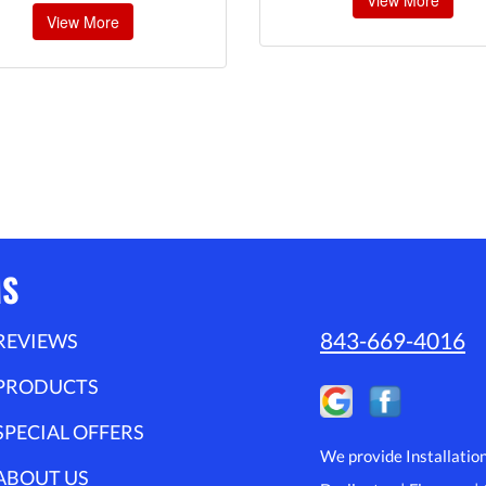
View More
View More
MS
843-669-4016
REVIEWS
PRODUCTS
SPECIAL OFFERS
We provide Installatio
ABOUT US