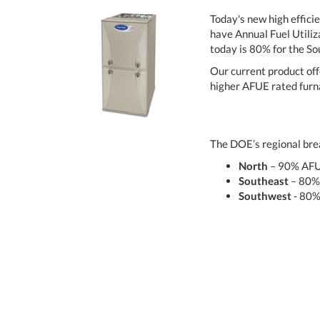
Today's new high effici
have Annual Fuel Utiliz
today is 80% for the S
Our current product off
higher AFUE rated furna
The DOE’s regional brea
North
– 90% AF
Southeast
– 80%
Southwest
- 80