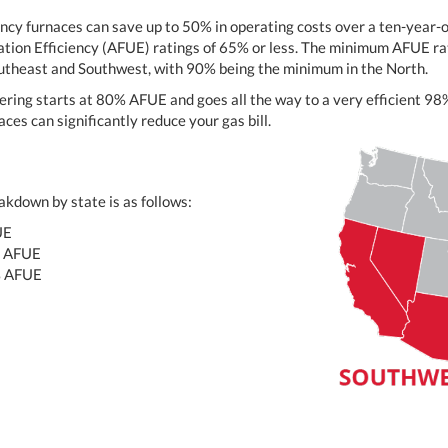
ency furnaces can save up to 50% in operating costs over a ten-year
ation Efficiency (AFUE) ratings of 65% or less. The minimum AFUE rat
outheast and Southwest, with 90% being the minimum in the North.
ering starts at 80% AFUE and goes all the way to a very efficient 
ces can significantly reduce your gas bill.
kdown by state is as follows:
UE
 AFUE
% AFUE