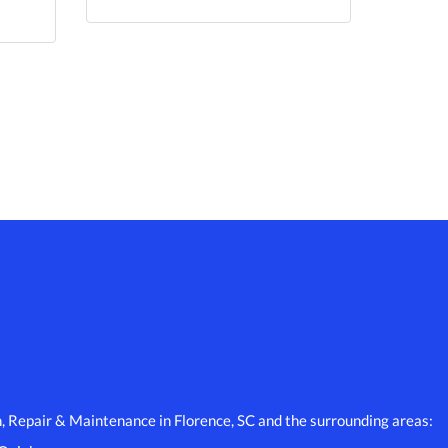
n, Repair & Maintenance in Florence, SC and the surrounding areas: