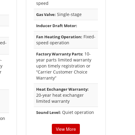
speed
Single-stage
Gas Valve:
Inducer Draft Motor:
Fixed-
Fan Heating Operation:
ed-
speed operation
10-
Factory Warranty Parts:
-
year parts limited warranty
ty
upon timely registration or
r
“Carrier Customer Choice
Warranty”
Heat Exchanger Warranty:
20-year heat exchanger
limited warranty
Quiet operation
Sound Level:
ion
View More