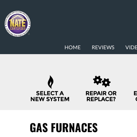
MAIN
HOME
REVIEWS
VID
SITE
NAVIGATION
QUICK
HELP
NAVIGATION
GAS FURNACES