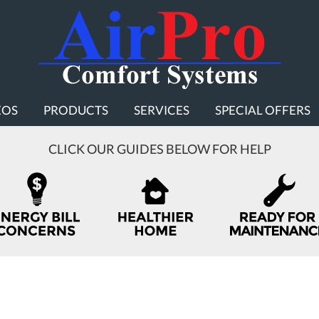
EOS
PRODUCTS
SERVICES
SPECIAL OFFERS
CLICK OUR GUIDES BELOW FOR HELP