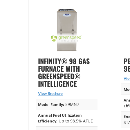
INFINITY® 98 GAS
P
FURNACE WITH
9
GREENSPEED®
Vie
INTELLIGENCE
Mod
View Brochure
Ann
59MN7
Model Family:
Eff
Annual Fuel Utilization
Ene
Up to 98.5% AFUE
Efficiency:
ST