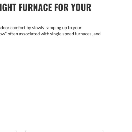
RIGHT FURNACE FOR YOUR
ndoor comfort by slowly ramping up to your
blow" often associated with single speed furnaces, and