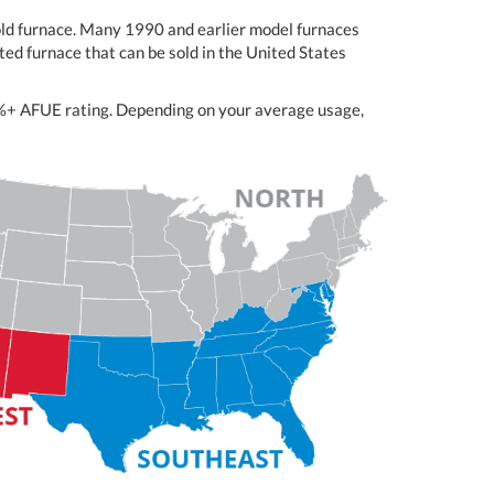
-old furnace. Many 1990 and earlier model furnaces
ed furnace that can be sold in the United States
98%+ AFUE rating. Depending on your average usage,