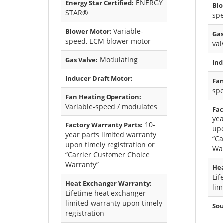
ENERGY
Energy Star Certified:
Blo
STAR®
sp
Variable-
Blower Motor:
Gas
speed, ECM blower motor
val
Modulating
Gas Valve:
Ind
Inducer Draft Motor:
Fan
sp
Fan Heating Operation:
Variable-speed / modulates
Fac
yea
10-
Factory Warranty Parts:
upo
year parts limited warranty
“Ca
upon timely registration or
Wa
“Carrier Customer Choice
Warranty”
Hea
Lif
Heat Exchanger Warranty:
lim
Lifetime heat exchanger
limited warranty upon timely
Sou
registration