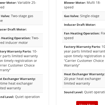
Variable 25-
Multi 18-
wer Motor:
Blower Motor:
eed
speed
Two-stage gas
Single-stage
 Valve:
Gas Valve:
ve
Inducer Draft Motor:
ucer Draft Motor:
Fix
Fan Heating Operation:
Two-
speed
 Heating Operation:
eed inducer motor
10
Factory Warranty Parts:
10-
year parts limited warran
tory Warranty Parts:
r parts limited warranty
upon timely registration o
n timely registration or
“Carrier Customer Choice
rrier Customer Choice
Warranty”
rranty”
Heat Exchanger Warranty:
20-year heat exchanger
t Exchanger Warranty:
etime heat exchanger
limited warranty
ited warranty
Quiet operat
Sound Level:
Quiet operation
nd Level: