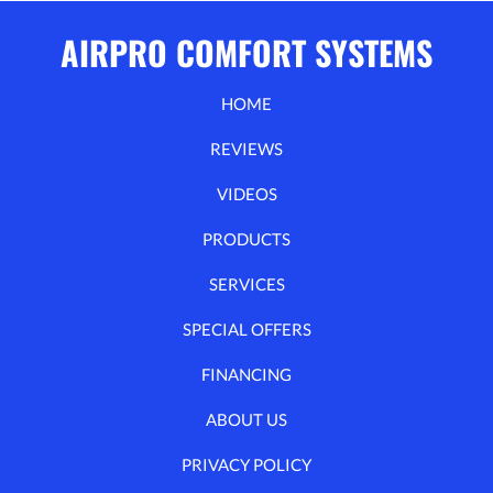
AIRPRO COMFORT SYSTEMS
HOME
REVIEWS
VIDEOS
PRODUCTS
SERVICES
SPECIAL OFFERS
FINANCING
ABOUT US
PRIVACY POLICY