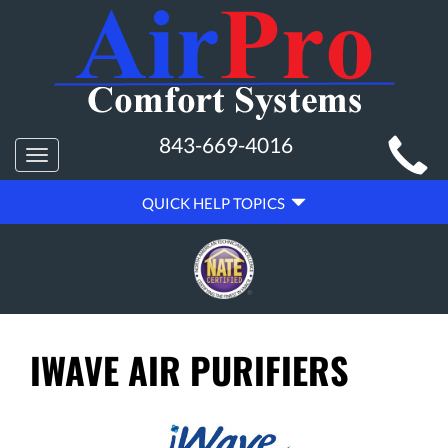
MAIN
843-669-4016
Toggle
SITE
navigation
QUICK
NAVIGATION
QUICK HELP TOPICS
HELP
NAVIGATION
IWAVE AIR PURIFIERS