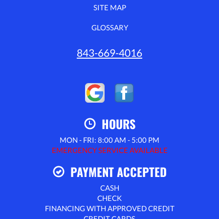
SITE MAP
GLOSSARY
843-669-4016
HOURS
MON - FRI: 8:00 AM - 5:00 PM
EMERGENCY SERVICE AVAILABLE
PAYMENT ACCEPTED
CASH
CHECK
FINANCING WITH APPROVED CREDIT
CREDIT CARDS