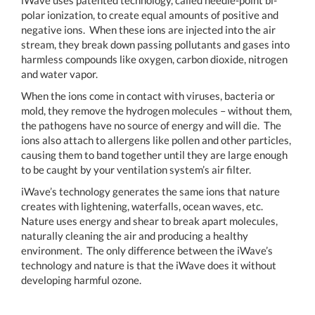
iWave uses patented technology, called needle-point bi-
polar ionization, to create equal amounts of positive and
negative ions. When these ions are injected into the air
stream, they break down passing pollutants and gases into
harmless compounds like oxygen, carbon dioxide, nitrogen
and water vapor.
When the ions come in contact with viruses, bacteria or
mold, they remove the hydrogen molecules – without them,
the pathogens have no source of energy and will die. The
ions also attach to allergens like pollen and other particles,
causing them to band together until they are large enough
to be caught by your ventilation system’s air filter.
iWave’s technology generates the same ions that nature
creates with lightening, waterfalls, ocean waves, etc.
Nature uses energy and shear to break apart molecules,
naturally cleaning the air and producing a healthy
environment. The only difference between the iWave’s
technology and nature is that the iWave does it without
developing harmful ozone.