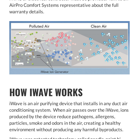
AirPro Comfort Systems representative about the full
warranty details.
HOW IWAVE WORKS
iWave is an air purifying device that installs in any duct air
conditioning system. When air passes over the iWave, ions
produced by the device reduce pathogens, allergens,
particles, smoke and odors in the air, creating a healthy
environment without producing any harmful byproducts.