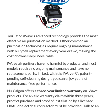
You’ll find iWave’s advanced technology provides the most
effective air purification method. Other common air
purification technologies require ongoing maintenance
with bulb/cell replacement every year or two, making the
cost of ownership undesirable.
iWave air purifiers have no harmful byproducts, and most
models require no ongoing maintenance and have no
replacement parts. In fact, with the iWave-R’s patent-
pending self-cleaning design, you can enjoy years of
maintenance-free performance.
Nu-Calgon offers a
three-year limited warranty
on iWave
products. For a valid warranty claim within three years,
proof of purchase and proof of installation by a licensed
HVAC or electrical contractor must be provided. Talk to an