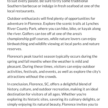
to suit every palate. Be sure to try some traditional
Southern barbecue or indulge in fresh seafood at one of the
local restaurants.
Outdoor enthusiasts will find plenty of opportunities for
adventure in Florence. Explore the scenic trails at Lynches
River County Park, where you can hike, bike, or kayak along
the river. Golfers can tee off at one of the area's
championship golf courses, while nature lovers can enjoy
birdwatching and wildlife viewing at local parks and nature
reserves.
Florence's peak tourist season typically occurs during the
spring and fall months when the weather is mild and
pleasant. During these times, visitors can enjoy outdoor
activities, festivals, and events, as well as explore the city's
attractions without the crowds.
In conclusion, Florence, SC, offers a delightful blend of
history, culture, and outdoor recreation, making it an ideal
destination for visitors of all ages. Whether you're
exploring its historic sites, savoring its culinary delights, or
simply enjoying its natural beauty, Florence invites you to