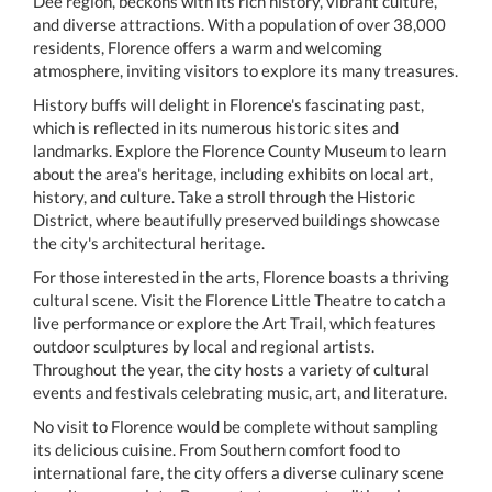
Dee region, beckons with its rich history, vibrant culture,
and diverse attractions. With a population of over 38,000
residents, Florence offers a warm and welcoming
atmosphere, inviting visitors to explore its many treasures.
History buffs will delight in Florence's fascinating past,
which is reflected in its numerous historic sites and
landmarks. Explore the Florence County Museum to learn
about the area's heritage, including exhibits on local art,
history, and culture. Take a stroll through the Historic
District, where beautifully preserved buildings showcase
the city's architectural heritage.
For those interested in the arts, Florence boasts a thriving
cultural scene. Visit the Florence Little Theatre to catch a
live performance or explore the Art Trail, which features
outdoor sculptures by local and regional artists.
Throughout the year, the city hosts a variety of cultural
events and festivals celebrating music, art, and literature.
No visit to Florence would be complete without sampling
its delicious cuisine. From Southern comfort food to
international fare, the city offers a diverse culinary scene