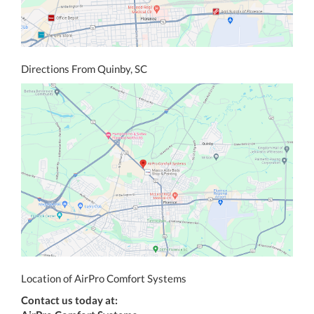
Directions From Quinby, SC
Location of AirPro Comfort Systems
Contact us today at: