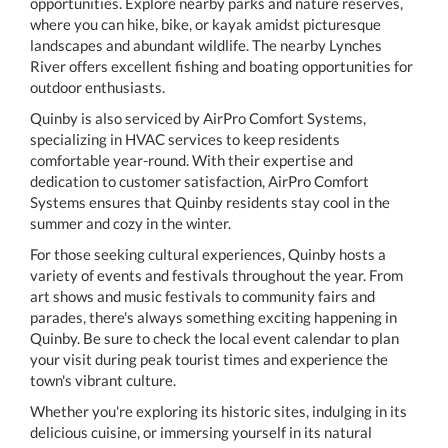
opportunities. Explore nearby parks and nature reserves,
where you can hike, bike, or kayak amidst picturesque
landscapes and abundant wildlife. The nearby Lynches
River offers excellent fishing and boating opportunities for
outdoor enthusiasts.
Quinby is also serviced by AirPro Comfort Systems,
specializing in HVAC services to keep residents
comfortable year-round. With their expertise and
dedication to customer satisfaction, AirPro Comfort
Systems ensures that Quinby residents stay cool in the
summer and cozy in the winter.
For those seeking cultural experiences, Quinby hosts a
variety of events and festivals throughout the year. From
art shows and music festivals to community fairs and
parades, there's always something exciting happening in
Quinby. Be sure to check the local event calendar to plan
your visit during peak tourist times and experience the
town's vibrant culture.
Whether you're exploring its historic sites, indulging in its
delicious cuisine, or immersing yourself in its natural