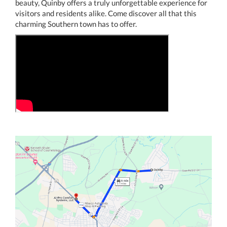
beauty, Quinby offers a truly unforgettable experience for
visitors and residents alike. Come discover all that this
charming Southern town has to offer.