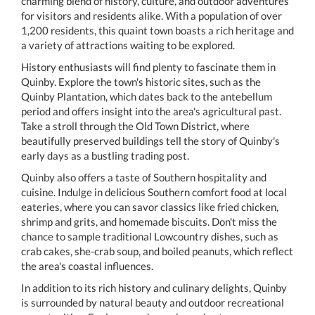
charming blend of history, culture, and outdoor adventures
for visitors and residents alike. With a population of over
1,200 residents, this quaint town boasts a rich heritage and
a variety of attractions waiting to be explored.
History enthusiasts will find plenty to fascinate them in
Quinby. Explore the town's historic sites, such as the
Quinby Plantation, which dates back to the antebellum
period and offers insight into the area's agricultural past.
Take a stroll through the Old Town District, where
beautifully preserved buildings tell the story of Quinby's
early days as a bustling trading post.
Quinby also offers a taste of Southern hospitality and
cuisine. Indulge in delicious Southern comfort food at local
eateries, where you can savor classics like fried chicken,
shrimp and grits, and homemade biscuits. Don't miss the
chance to sample traditional Lowcountry dishes, such as
crab cakes, she-crab soup, and boiled peanuts, which reflect
the area's coastal influences.
In addition to its rich history and culinary delights, Quinby
is surrounded by natural beauty and outdoor recreational