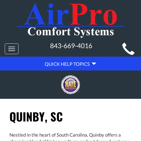
MAIN
843-669-4016
Toggle
SITE
navigation
QUICK
NAVIGATION
QUICK HELP TOPICS
HELP
NAVIGATION
QUINBY, SC
Nestled in the heart of South Carolina, Quinby offers a