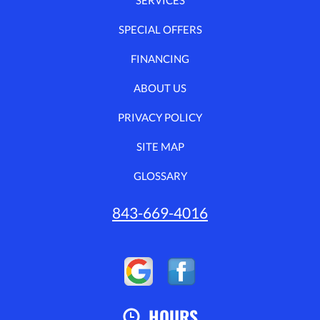
SPECIAL OFFERS
FINANCING
ABOUT US
PRIVACY POLICY
SITE MAP
GLOSSARY
843-669-4016
HOURS