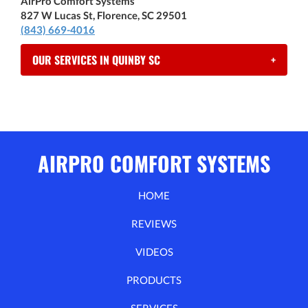
AirPro Comfort Systems
827 W Lucas St, Florence, SC 29501
(843) 669-4016
OUR SERVICES IN QUINBY SC
+
AIRPRO COMFORT SYSTEMS
HOME
REVIEWS
VIDEOS
PRODUCTS
SERVICES