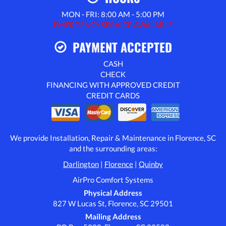
MON - FRI: 8:00 AM - 5:00 PM
EMERGENCY SERVICE AVAILABLE
PAYMENT ACCEPTED
CASH
CHECK
FINANCING WITH APPROVED CREDIT
CREDIT CARDS
We provide Installation, Repair & Maintenance in Florence, SC
and the surrounding areas:
Darlington
|
Florence
|
Quinby
AirPro Comfort Systems
Physical Address
827 W Lucas St, Florence, SC 29501
Mailing Address