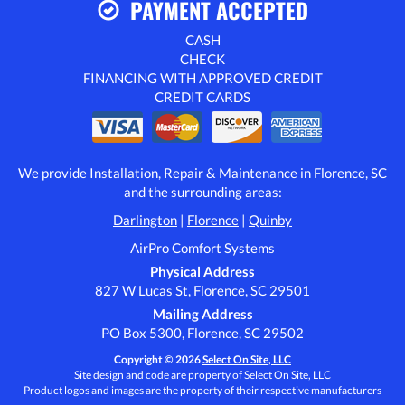
PAYMENT ACCEPTED
CASH
CHECK
FINANCING WITH APPROVED CREDIT
CREDIT CARDS
We provide Installation, Repair & Maintenance in Florence, SC
and the surrounding areas:
Darlington
|
Florence
|
Quinby
AirPro Comfort Systems
Physical Address
827 W Lucas St, Florence, SC 29501
Mailing Address
PO Box 5300, Florence, SC 29502
Copyright © 2026
Select On Site, LLC
Site design and code are property of Select On Site, LLC
Product logos and images are the property of their respective manufacturers