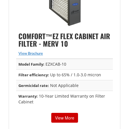
COMFORT™EZ FLEX CABINET AIR
FILTER - MERV 10
View Brochure
EZXCAB-10
Model Family:
Up to 65% / 1.0-3.0 micron
Filter efficiency:
Not Applicable
Germicidal rate:
10-Year Limited Warranty on Filter
Warranty:
Cabinet
View More