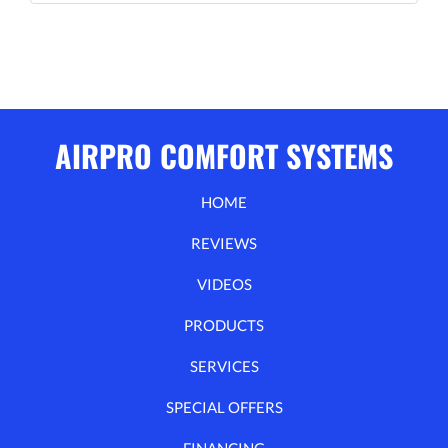
AIRPRO COMFORT SYSTEMS
HOME
REVIEWS
VIDEOS
PRODUCTS
SERVICES
SPECIAL OFFERS
FINANCING