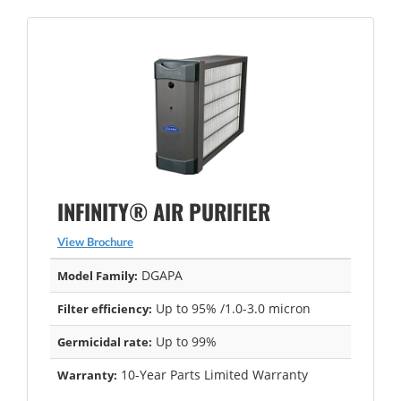
INFINITY® AIR PURIFIER
View Brochure
DGAPA
Model Family:
Up to 95% /1.0-3.0 micron
Filter efficiency:
Up to 99%
Germicidal rate:
10-Year Parts Limited Warranty
Warranty: