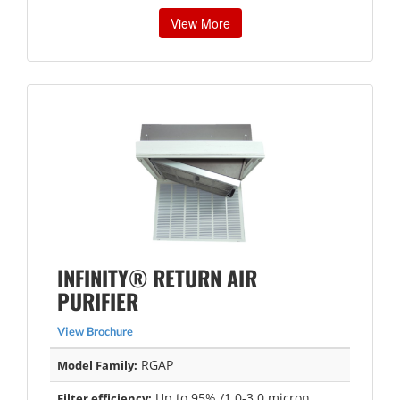
View More
INFINITY® RETURN AIR
PURIFIER
View Brochure
RGAP
Model Family:
Up to 95% /1.0-3.0 micron
Filter efficiency: