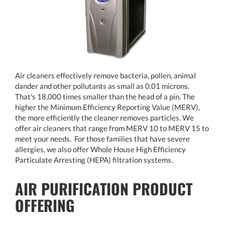
Air cleaners effectively remove bacteria, pollen, animal
dander and other pollutants as small as 0.01 microns.
That's 18,000 times smaller than the head of a pin. The
higher the Minimum Efficiency Reporting Value (MERV),
the more efficiently the cleaner removes particles. We
offer air cleaners that range from MERV 10 to MERV 15 to
meet your needs. For those families that have severe
allergies, we also offer Whole House High Efficiency
Particulate Arresting (HEPA) filtration systems.
AIR PURIFICATION PRODUCT
OFFERING