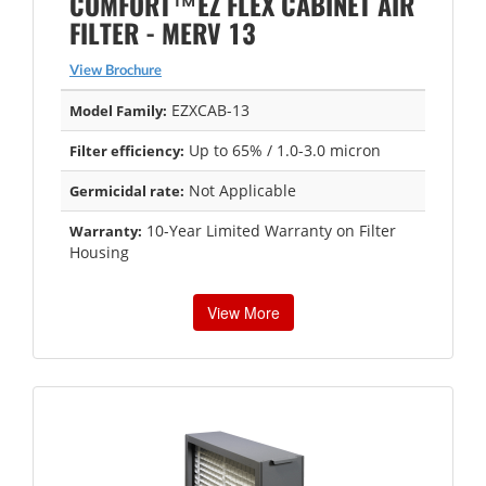
COMFORT™EZ FLEX CABINET AIR
FILTER - MERV 13
View Brochure
EZXCAB-13
Model Family:
Up to 65% / 1.0-3.0 micron
Filter efficiency:
Not Applicable
Germicidal rate:
10-Year Limited Warranty on Filter
Warranty:
Housing
View More