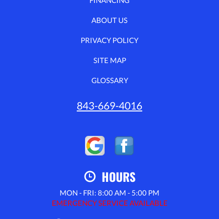
ABOUT US
PRIVACY POLICY
SITE MAP
GLOSSARY
843-669-4016
HOURS
MON - FRI: 8:00 AM - 5:00 PM
EMERGENCY SERVICE AVAILABLE