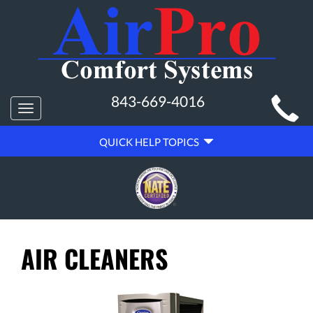
MAIN
843-669-4016
Toggle
SITE
navigation
QUICK
NAVIGATION
QUICK HELP TOPICS
HELP
NAVIGATION
AIR CLEANERS