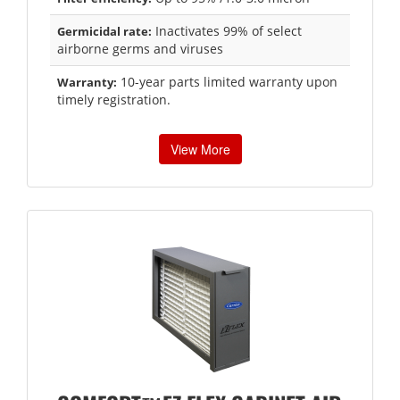
Inactivates 99% of select
Germicidal rate:
airborne germs and viruses
10-year parts limited warranty upon
Warranty:
timely registration.
View More