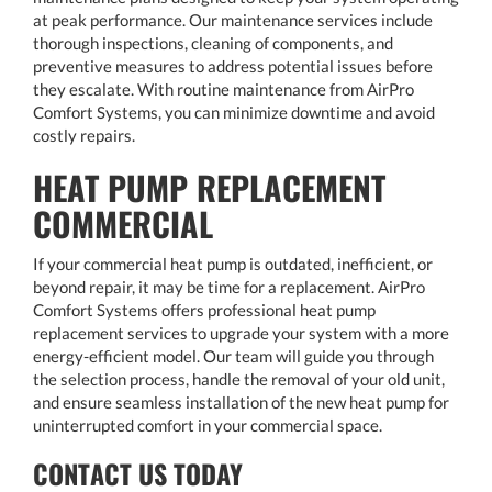
at peak performance. Our maintenance services include
thorough inspections, cleaning of components, and
preventive measures to address potential issues before
they escalate. With routine maintenance from AirPro
Comfort Systems, you can minimize downtime and avoid
costly repairs.
HEAT PUMP REPLACEMENT
COMMERCIAL
If your commercial heat pump is outdated, inefficient, or
beyond repair, it may be time for a replacement. AirPro
Comfort Systems offers professional heat pump
replacement services to upgrade your system with a more
energy-efficient model. Our team will guide you through
the selection process, handle the removal of your old unit,
and ensure seamless installation of the new heat pump for
uninterrupted comfort in your commercial space.
CONTACT US TODAY