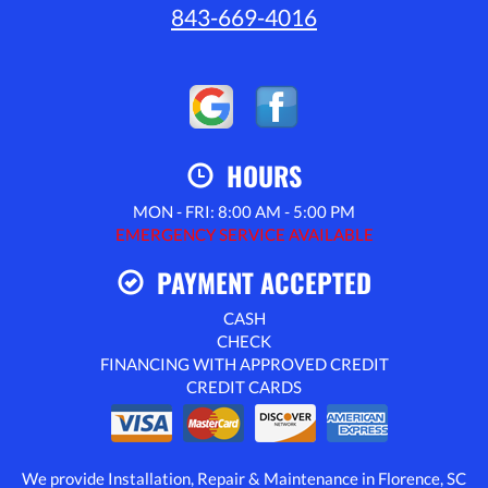
843-669-4016
HOURS
MON - FRI: 8:00 AM - 5:00 PM
EMERGENCY SERVICE AVAILABLE
PAYMENT ACCEPTED
CASH
CHECK
FINANCING WITH APPROVED CREDIT
CREDIT CARDS
We provide Installation, Repair & Maintenance in Florence, SC