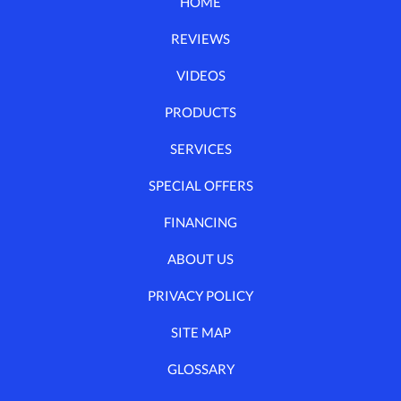
HOME
REVIEWS
VIDEOS
PRODUCTS
SERVICES
SPECIAL OFFERS
FINANCING
ABOUT US
PRIVACY POLICY
SITE MAP
GLOSSARY