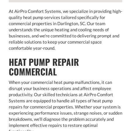
At AirPro Comfort Systems, we specialize in providing high-
quality heat pump services tailored specifically for
commercial properties in Darlington, SC. Our team
understands the unique heating and cooling needs of
businesses, and we're committed to delivering prompt and
reliable solutions to keep your commercial space
comfortable year-round.
HEAT PUMP REPAIR
COMMERCIAL
When your commercial heat pump malfunctions, it can
disrupt your business operations and affect employee
productivity. Our skilled technicians at AirPro Comfort
Systems are equipped to handle all types of heat pump
repairs for commercial properties. Whether your system is
experiencing performance issues, strange noises, or sudden
breakdowns, we'll diagnose the problem accurately and
implement effective repairs to restore optimal