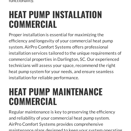
functionality.
HEAT PUMP INSTALLATION
COMMERCIAL
Proper installation is essential for maximizing the
efficiency and longevity of your commercial heat pump
system. AirPro Comfort Systems offers professional
installation services tailored to the unique requirements of
commercial properties in Darlington, SC. Our experienced
technicians will assess your space, recommend the right
heat pump system for your needs, and ensure seamless
installation for reliable performance.
HEAT PUMP MAINTENANCE
COMMERCIAL
Regular maintenance is key to preserving the efficiency
and reliability of your commercial heat pump system.
AirPro Comfort Systems provides comprehensive
maintenance plans designed to keep your system operating