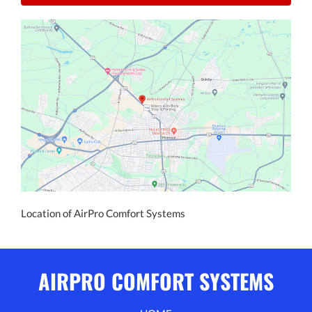
Location of AirPro Comfort Systems
AIRPRO COMFORT SYSTEMS