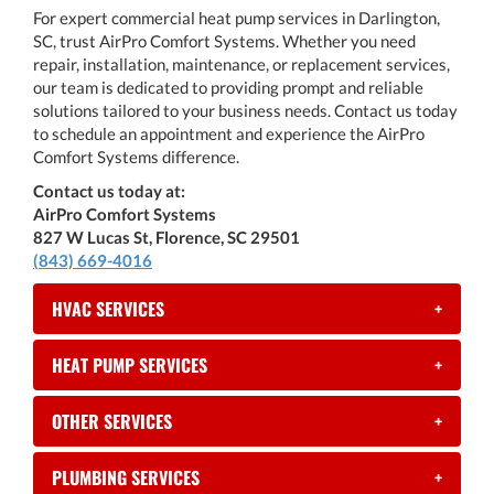
For expert commercial heat pump services in Darlington,
SC, trust AirPro Comfort Systems. Whether you need
repair, installation, maintenance, or replacement services,
our team is dedicated to providing prompt and reliable
solutions tailored to your business needs. Contact us today
to schedule an appointment and experience the AirPro
Comfort Systems difference.
Contact us today at:
AirPro Comfort Systems
827 W Lucas St, Florence, SC 29501
(843) 669-4016
HVAC SERVICES
+
HEAT PUMP SERVICES
+
OTHER SERVICES
+
PLUMBING SERVICES
+