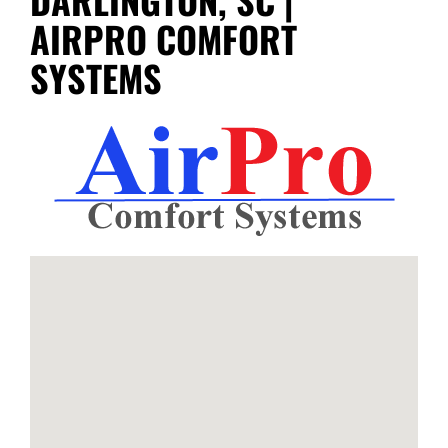
AIRPRO COMFORT
SYSTEMS