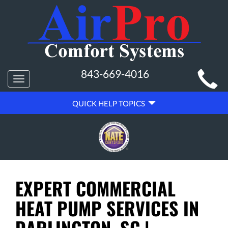
MAIN
843-669-4016
Toggle
SITE
navigation
QUICK
NAVIGATION
QUICK HELP TOPICS
HELP
NAVIGATION
EXPERT COMMERCIAL
HEAT PUMP SERVICES IN
DARLINGTON, SC |