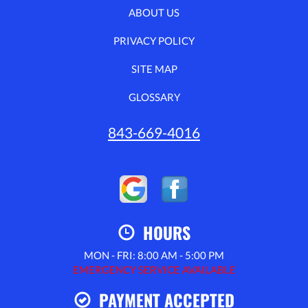
ABOUT US
PRIVACY POLICY
SITE MAP
GLOSSARY
843-669-4016
HOURS
MON - FRI: 8:00 AM - 5:00 PM
EMERGENCY SERVICE AVAILABLE
PAYMENT ACCEPTED