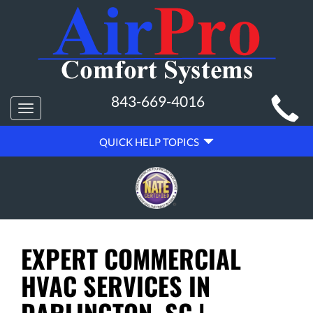
MAIN
843-669-4016
Toggle
SITE
navigation
QUICK
NAVIGATION
QUICK HELP TOPICS
HELP
NAVIGATION
EXPERT COMMERCIAL
HVAC SERVICES IN
DARLINGTON, SC |