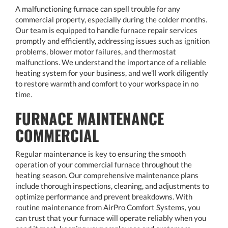
A malfunctioning furnace can spell trouble for any
commercial property, especially during the colder months.
Our team is equipped to handle furnace repair services
promptly and efficiently, addressing issues such as ignition
problems, blower motor failures, and thermostat
malfunctions. We understand the importance of a reliable
heating system for your business, and we'll work diligently
to restore warmth and comfort to your workspace in no
time.
FURNACE MAINTENANCE
COMMERCIAL
Regular maintenance is key to ensuring the smooth
operation of your commercial furnace throughout the
heating season. Our comprehensive maintenance plans
include thorough inspections, cleaning, and adjustments to
optimize performance and prevent breakdowns. With
routine maintenance from AirPro Comfort Systems, you
can trust that your furnace will operate reliably when you