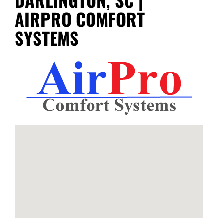
AIRPRO COMFORT
SYSTEMS