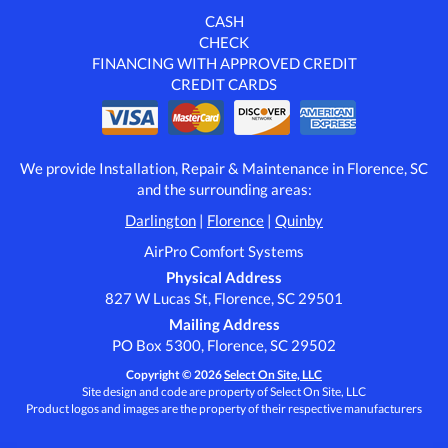
CASH
CHECK
FINANCING WITH APPROVED CREDIT
CREDIT CARDS
We provide Installation, Repair & Maintenance in Florence, SC
and the surrounding areas:
Darlington
|
Florence
|
Quinby
AirPro Comfort Systems
Physical Address
827 W Lucas St, Florence, SC 29501
Mailing Address
PO Box 5300, Florence, SC 29502
Copyright © 2026
Select On Site, LLC
Site design and code are property of Select On Site, LLC
Product logos and images are the property of their respective manufacturers