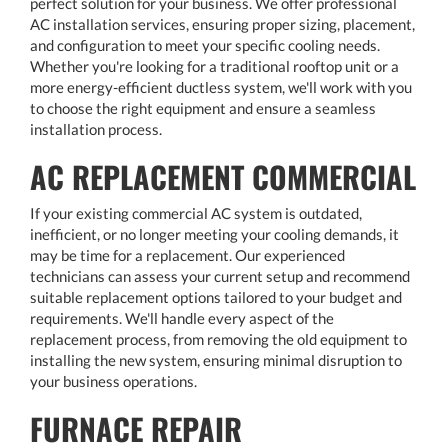
perfect solution for your business. We offer professional
AC installation services, ensuring proper sizing, placement,
and configuration to meet your specific cooling needs.
Whether you're looking for a traditional rooftop unit or a
more energy-efficient ductless system, we'll work with you
to choose the right equipment and ensure a seamless
installation process.
AC REPLACEMENT COMMERCIAL
If your existing commercial AC system is outdated,
inefficient, or no longer meeting your cooling demands, it
may be time for a replacement. Our experienced
technicians can assess your current setup and recommend
suitable replacement options tailored to your budget and
requirements. We'll handle every aspect of the
replacement process, from removing the old equipment to
installing the new system, ensuring minimal disruption to
your business operations.
FURNACE REPAIR