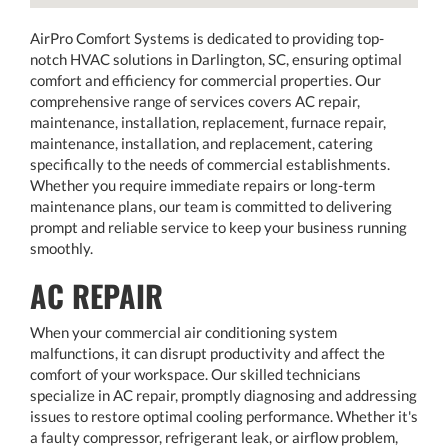
AirPro Comfort Systems is dedicated to providing top-
notch HVAC solutions in Darlington, SC, ensuring optimal
comfort and efficiency for commercial properties. Our
comprehensive range of services covers AC repair,
maintenance, installation, replacement, furnace repair,
maintenance, installation, and replacement, catering
specifically to the needs of commercial establishments.
Whether you require immediate repairs or long-term
maintenance plans, our team is committed to delivering
prompt and reliable service to keep your business running
smoothly.
AC REPAIR
When your commercial air conditioning system
malfunctions, it can disrupt productivity and affect the
comfort of your workspace. Our skilled technicians
specialize in AC repair, promptly diagnosing and addressing
issues to restore optimal cooling performance. Whether it's
a faulty compressor, refrigerant leak, or airflow problem,