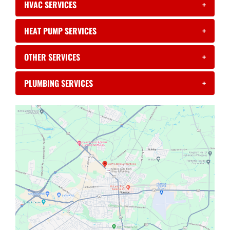
HVAC SERVICES
+
HEAT PUMP SERVICES
+
OTHER SERVICES
+
PLUMBING SERVICES
+