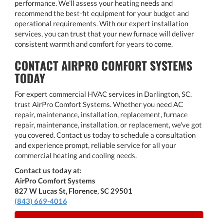
performance. We'll assess your heating needs and
recommend the best-fit equipment for your budget and
operational requirements. With our expert installation
services, you can trust that your new furnace will deliver
consistent warmth and comfort for years to come.
CONTACT AIRPRO COMFORT SYSTEMS
TODAY
For expert commercial HVAC services in Darlington, SC,
trust AirPro Comfort Systems. Whether you need AC
repair, maintenance, installation, replacement, furnace
repair, maintenance, installation, or replacement, we've got
you covered. Contact us today to schedule a consultation
and experience prompt, reliable service for all your
commercial heating and cooling needs.
Contact us today at:
AirPro Comfort Systems
827 W Lucas St, Florence, SC 29501
(843) 669-4016