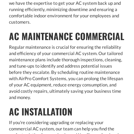
we have the expertise to get your AC system back up and
running efficiently, minimizing downtime and ensuring a
comfortable indoor environment for your employees and
customers.
AC MAINTENANCE COMMERCIAL
Regular maintenance is crucial for ensuring the reliability
and efficiency of your commercial AC system. Our tailored
maintenance plans include thorough inspections, cleaning,
and tune-ups to identify and address potential issues
before they escalate. By scheduling routine maintenance
with AirPro Comfort Systems, you can prolong the lifespan
of your AC equipment, reduce energy consumption, and
avoid costly repairs, ultimately saving your business time
and money.
AC INSTALLATION
If you're considering upgrading or replacing your
commercial AC system, our team can help you find the