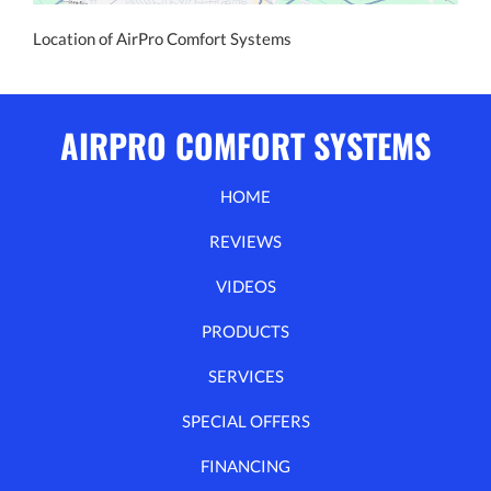
Location of AirPro Comfort Systems
AIRPRO COMFORT SYSTEMS
HOME
REVIEWS
VIDEOS
PRODUCTS
SERVICES
SPECIAL OFFERS
FINANCING