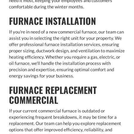
need it most, keeping your employees and customers
comfortable during the winter months.
FURNACE INSTALLATION
If you're in need of a new commercial furnace, our team can
assist you in selecting the right unit for your property. We
offer professional furnace installation services, ensuring
proper sizing, ductwork design, and ventilation to maximize
heating efficiency. Whether you require a gas, electric, or
oil furnace, we'll handle the installation process with
precision and expertise, ensuring optimal comfort and
energy savings for your business.
FURNACE REPLACEMENT
COMMERCIAL
If your current commercial furnace is outdated or
experiencing frequent breakdowns, it may be time for a
replacement. Our team can help you explore replacement
options that offer improved efficiency, reliability, and