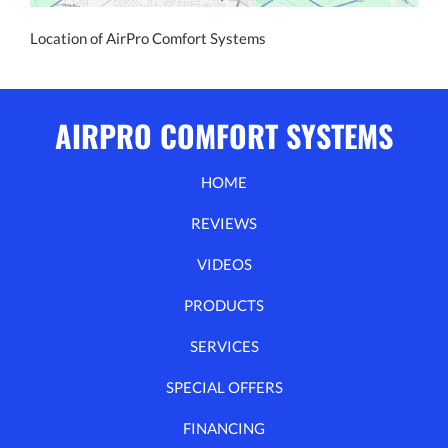
Location of AirPro Comfort Systems
AIRPRO COMFORT SYSTEMS
HOME
REVIEWS
VIDEOS
PRODUCTS
SERVICES
SPECIAL OFFERS
FINANCING