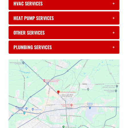
HVAC SERVICES
+
HEAT PUMP SERVICES
+
OTHER SERVICES
+
PLUMBING SERVICES
+