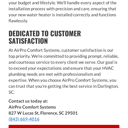
your budget and lifestyle. We'll handle every aspect of the
installation process with precision and care, ensuring that
your new water heater is installed correctly and functions
flawlessly.
DEDICATED TO CUSTOMER
SATISFACTION
At AirPro Comfort Systems, customer satisfaction is our
top priority. We're committed to providing prompt, reliable,
and courteous service to every client we serve. Our goal is
to exceed your expectations and ensure that your HVAC
plumbing needs are met with professionalism and
expertise. When you choose AirPro Comfort Systems, you
can trust that you're getting the best service in Darlington,
SC.
Contact us today at:
AirPro Comfort Systems
827 W Lucas St, Florence, SC 29501
(843) 669-4016