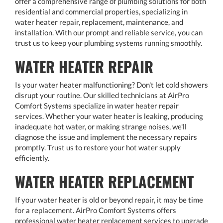
offer a comprehensive range of plumbing solutions for both
residential and commercial properties, specializing in
water heater repair, replacement, maintenance, and
installation. With our prompt and reliable service, you can
trust us to keep your plumbing systems running smoothly.
WATER HEATER REPAIR
Is your water heater malfunctioning? Don't let cold showers
disrupt your routine. Our skilled technicians at AirPro
Comfort Systems specialize in water heater repair
services. Whether your water heater is leaking, producing
inadequate hot water, or making strange noises, we'll
diagnose the issue and implement the necessary repairs
promptly. Trust us to restore your hot water supply
efficiently.
WATER HEATER REPLACEMENT
If your water heater is old or beyond repair, it may be time
for a replacement. AirPro Comfort Systems offers
professional water heater replacement services to upgrade