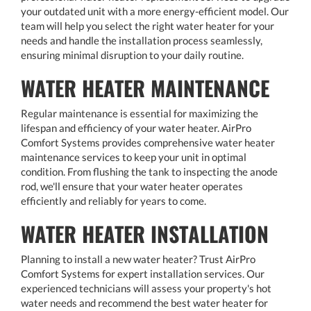
your outdated unit with a more energy-efficient model. Our
team will help you select the right water heater for your
needs and handle the installation process seamlessly,
ensuring minimal disruption to your daily routine.
WATER HEATER MAINTENANCE
Regular maintenance is essential for maximizing the
lifespan and efficiency of your water heater. AirPro
Comfort Systems provides comprehensive water heater
maintenance services to keep your unit in optimal
condition. From flushing the tank to inspecting the anode
rod, we'll ensure that your water heater operates
efficiently and reliably for years to come.
WATER HEATER INSTALLATION
Planning to install a new water heater? Trust AirPro
Comfort Systems for expert installation services. Our
experienced technicians will assess your property's hot
water needs and recommend the best water heater for