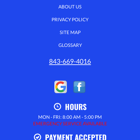
ABOUT US
PRIVACY POLICY
SITE MAP
GLOSSARY
843-669-4016
HOURS
MON - FRI: 8:00 AM - 5:00 PM
EMERGENCY SERVICE AVAILABLE
PAYMENT ACCEPTED