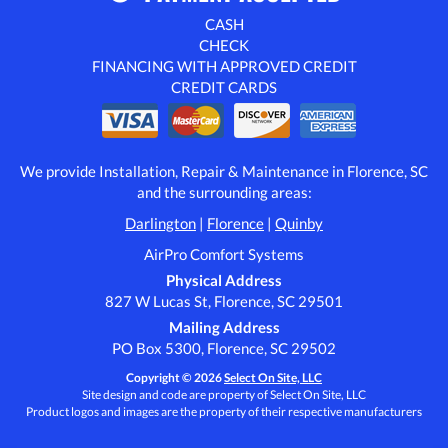
CASH
CHECK
FINANCING WITH APPROVED CREDIT
CREDIT CARDS
We provide Installation, Repair & Maintenance in Florence, SC
and the surrounding areas:
Darlington
|
Florence
|
Quinby
AirPro Comfort Systems
Physical Address
827 W Lucas St, Florence, SC 29501
Mailing Address
PO Box 5300, Florence, SC 29502
Copyright © 2026
Select On Site, LLC
Site design and code are property of Select On Site, LLC
Product logos and images are the property of their respective manufacturers