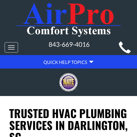
MAIN
843-669-4016
Toggle
SITE
navigation
QUICK
NAVIGATION
QUICK HELP TOPICS
HELP
NAVIGATION
TRUSTED HVAC PLUMBING
SERVICES IN DARLINGTON,
SC