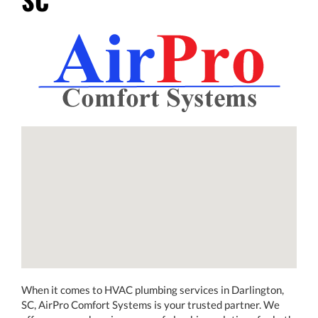
When it comes to HVAC plumbing services in Darlington,
SC, AirPro Comfort Systems is your trusted partner. We