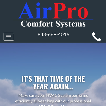
MAIN
843-669-4016
Toggle
SITE
navigation
NAVIGATION