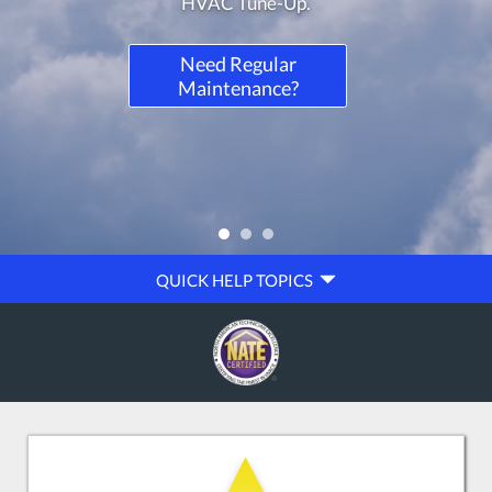
QUICK
QUICK HELP TOPICS
HELP
NAVIGATION