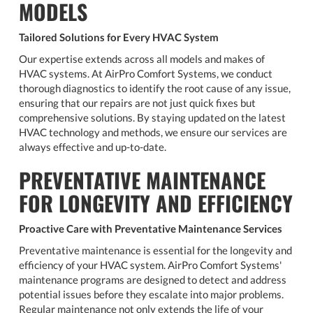
MODELS
Tailored Solutions for Every HVAC System
Our expertise extends across all models and makes of
HVAC systems. At AirPro Comfort Systems, we conduct
thorough diagnostics to identify the root cause of any issue,
ensuring that our repairs are not just quick fixes but
comprehensive solutions. By staying updated on the latest
HVAC technology and methods, we ensure our services are
always effective and up-to-date.
PREVENTATIVE MAINTENANCE
FOR LONGEVITY AND EFFICIENCY
Proactive Care with Preventative Maintenance Services
Preventative maintenance is essential for the longevity and
efficiency of your HVAC system. AirPro Comfort Systems'
maintenance programs are designed to detect and address
potential issues before they escalate into major problems.
Regular maintenance not only extends the life of your