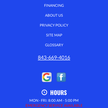
FINANCING
ABOUT US
PRIVACY POLICY
SITE MAP
GLOSSARY
843-669-4016
HOURS
MON - FRI: 8:00 AM - 5:00 PM
EMERGENCY SERVICE AVAILABLE