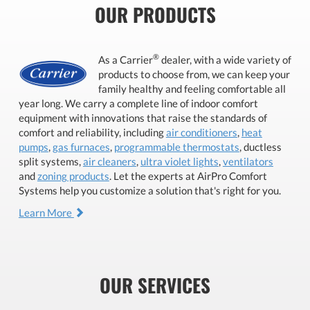
OUR PRODUCTS
®
As a Carrier
dealer, with a wide variety of
products to choose from, we can keep your
family healthy and feeling comfortable all
year long. We carry a complete line of indoor comfort
equipment with innovations that raise the standards of
comfort and reliability, including
air conditioners
,
heat
pumps
,
gas furnaces
,
programmable thermostats
, ductless
split systems,
air cleaners
,
ultra violet lights
,
ventilators
and
zoning products
. Let the experts at AirPro Comfort
Systems help you customize a solution that's right for you.
Learn More
OUR SERVICES