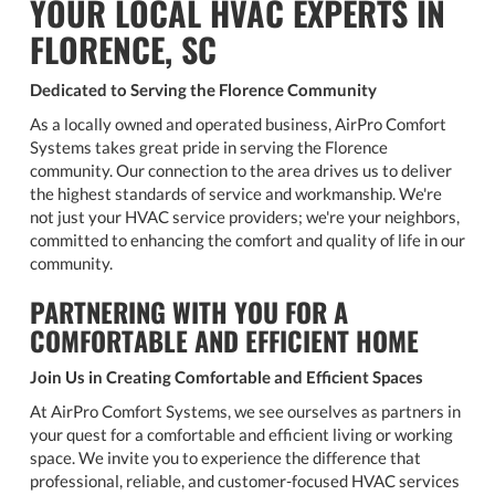
YOUR LOCAL HVAC EXPERTS IN
FLORENCE, SC
Dedicated to Serving the Florence Community
As a locally owned and operated business, AirPro Comfort
Systems takes great pride in serving the Florence
community. Our connection to the area drives us to deliver
the highest standards of service and workmanship. We're
not just your HVAC service providers; we're your neighbors,
committed to enhancing the comfort and quality of life in our
community.
PARTNERING WITH YOU FOR A
COMFORTABLE AND EFFICIENT HOME
Join Us in Creating Comfortable and Efficient Spaces
At AirPro Comfort Systems, we see ourselves as partners in
your quest for a comfortable and efficient living or working
space. We invite you to experience the difference that
professional, reliable, and customer-focused HVAC services