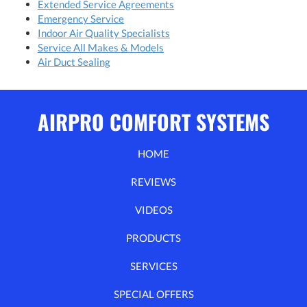
Extended Service Agreements
Emergency Service
Indoor Air Quality Specialists
Service All Makes & Models
Air Duct Sealing
AIRPRO COMFORT SYSTEMS
HOME
REVIEWS
VIDEOS
PRODUCTS
SERVICES
SPECIAL OFFERS