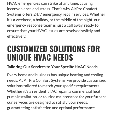
HVAC emergencies can strike at any time, causing
inconvenience and stress. That's why AirPro Comfort
Systems offers 24/7 emergency repair services. Whether
it's a weekend, a holiday, or the middle of the night, our
emergency response team is just a call away, ready to
ensure that your HVAC issues are resolved swiftly and
effectively.
CUSTOMIZED SOLUTIONS FOR
UNIQUE HVAC NEEDS
Tailoring Our Services to Your Specific HVAC Needs
Every home and business has unique heating and cooling
needs. At AirPro Comfort Systems, we provide customized
solutions tailored to match your specific requirements.
Whether it's a residential AC repair, a commercial heat
pump installation, or routine maintenance for your furnace,
our services are designed to satisfy your needs,
guaranteeing satisfaction and optimal performance.