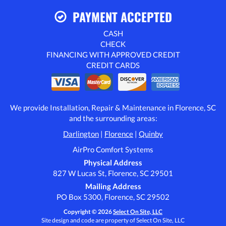
PAYMENT ACCEPTED
CASH
CHECK
FINANCING WITH APPROVED CREDIT
CREDIT CARDS
We provide Installation, Repair & Maintenance in Florence, SC
and the surrounding areas:
Darlington
|
Florence
|
Quinby
AirPro Comfort Systems
Physical Address
827 W Lucas St, Florence, SC 29501
Mailing Address
PO Box 5300, Florence, SC 29502
Copyright © 2026
Select On Site, LLC
Site design and code are property of Select On Site, LLC