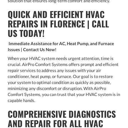
solution that ensures long-term comfort and efficiency.
QUICK AND EFFICIENT HVAC
REPAIRS IN FLORENCE | CALL
US TODAY!
Immediate Assistance for AC, Heat Pump, and Furnace
Issues | Contact Us Now!
When your HVAC system needs urgent attention, time is
crucial. AirPro Comfort Systems offers prompt and efficient
repair services to address any issues with your air
conditioner, heat pump, or furnace. Our goal is to restore
your system to optimal condition as quickly as possible,
minimizing any discomfort or disruption. With AirPro
Comfort Systems, you can trust that your HVAC system is in
capable hands.
COMPREHENSIVE DIAGNOSTICS
AND REPAIR FOR ALL HVAC