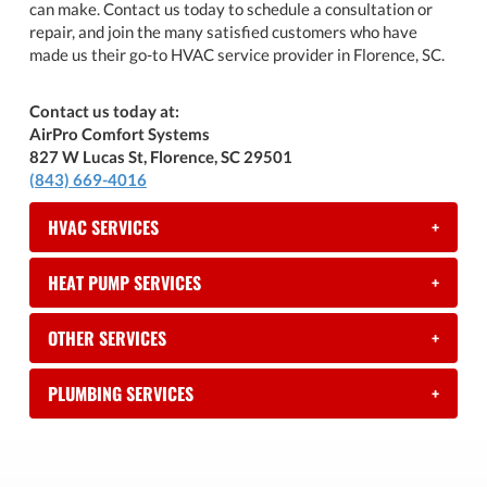
can make. Contact us today to schedule a consultation or
repair, and join the many satisfied customers who have
made us their go-to HVAC service provider in Florence, SC.
Contact us today at:
AirPro Comfort Systems
827 W Lucas St, Florence, SC 29501
(843) 669-4016
HVAC SERVICES
+
HEAT PUMP SERVICES
+
OTHER SERVICES
+
PLUMBING SERVICES
+