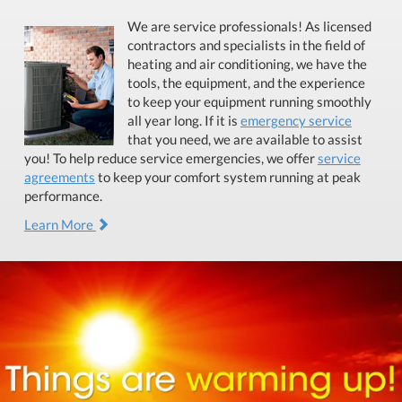
We are service professionals! As licensed
contractors and specialists in the field of
heating and air conditioning, we have the
tools, the equipment, and the experience
to keep your equipment running smoothly
all year long. If it is
emergency service
that you need, we are available to assist
you! To help reduce service emergencies, we offer
service
agreements
to keep your comfort system running at peak
performance.
Learn More