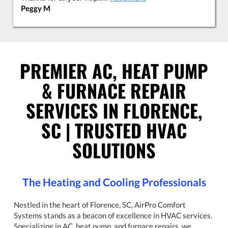
Peggy M
PREMIER AC, HEAT PUMP
& FURNACE REPAIR
SERVICES IN FLORENCE,
SC | TRUSTED HVAC
SOLUTIONS
The Heating and Cooling Professionals
Nestled in the heart of Florence, SC, AirPro Comfort
Systems stands as a beacon of excellence in HVAC services.
Specializing in AC, heat pump, and furnace repairs, we