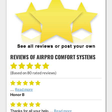
REVIEWS OF
AIRPRO COMFORT SYSTEMS
(Based on
80
rated reviews)
…
Read more
Honor B
Thanks for all your help.…
Read more