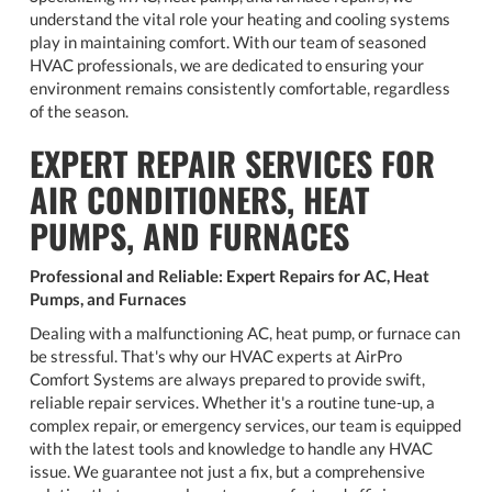
understand the vital role your heating and cooling systems
play in maintaining comfort. With our team of seasoned
HVAC professionals, we are dedicated to ensuring your
environment remains consistently comfortable, regardless
of the season.
EXPERT REPAIR SERVICES FOR
AIR CONDITIONERS, HEAT
PUMPS, AND FURNACES
Professional and Reliable: Expert Repairs for AC, Heat
Pumps, and Furnaces
Dealing with a malfunctioning AC, heat pump, or furnace can
be stressful. That's why our HVAC experts at AirPro
Comfort Systems are always prepared to provide swift,
reliable repair services. Whether it's a routine tune-up, a
complex repair, or emergency services, our team is equipped
with the latest tools and knowledge to handle any HVAC
issue. We guarantee not just a fix, but a comprehensive