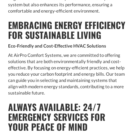
system but also enhances its performance, ensuring a
comfortable and energy-efficient environment.
EMBRACING ENERGY EFFICIENCY
FOR SUSTAINABLE LIVING
Eco-Friendly and Cost-Effective HVAC Solutions
At AirPro Comfort Systems, we are committed to offering
solutions that are both environmentally friendly and cost-
effective. By focusing on energy-efficient practices, we help
you reduce your carbon footprint and energy bills. Our team
can guide you in selecting and maintaining systems that
align with modern energy standards, contributing to a more
sustainable future.
ALWAYS AVAILABLE: 24/7
EMERGENCY SERVICES FOR
YOUR PEACE OF MIND