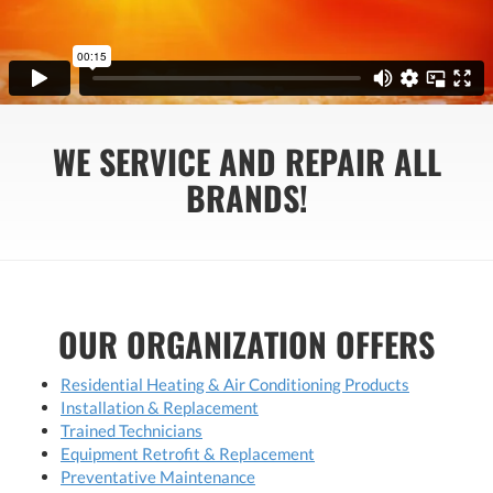
WE SERVICE AND REPAIR ALL
BRANDS!
OUR ORGANIZATION OFFERS
Residential Heating & Air Conditioning Products
Installation & Replacement
Trained Technicians
Equipment Retrofit & Replacement
Preventative Maintenance